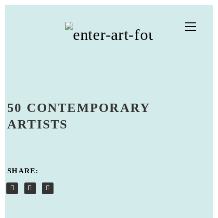
50 CONTEMPORARY
ARTISTS
SHARE: