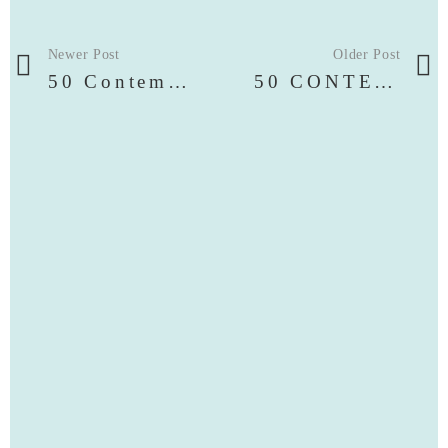
Newer Post
Older Post
50 Contemporary Artists
50 CONTEMPORARY ARTISTS