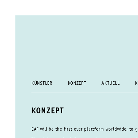
KÜNSTLER
KONZEPT
AKTUELL
K
KONZEPT
EAF will be the first ever plattform worldwide, to 