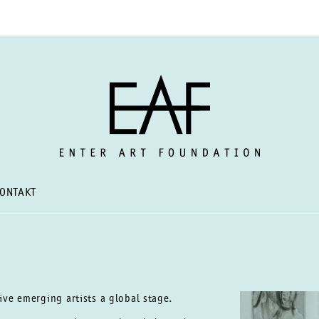
ONTAKT
give emerging artists a global
stage.