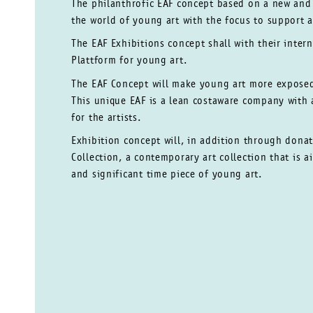
The philanthrofic EAF concept based on a new an
the world of young art with the focus to support ar
The EAF
Exhibitions concept shall with their inter
Plattform for young art.
The EAF Concept will make young art more expos
This unique EAF is a lean costaware company with
for the artists.
Exhibition concept will, in addition through
donat
Collection, a contemporary art collection
that is 
and significant time piece
of young art.