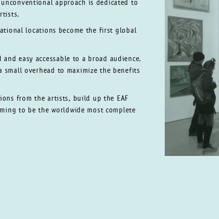
d unconventional approach is
dedicated to
tists.
national locations become the first
global
ed
and easy accessable to a broad audience.
 a small overhead to maximize
the benefits
ions from the artists, build up the EAF
aiming to be the worldwide most complete