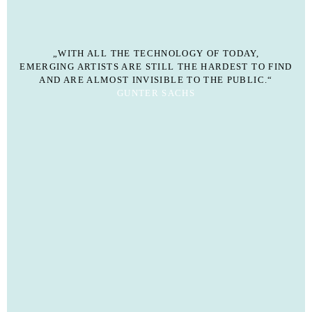
„WITH ALL THE TECHNOLOGY OF TODAY,
EMERGING ARTISTS ARE STILL THE HARDEST TO FIND
AND ARE ALMOST INVISIBLE TO THE PUBLIC.“
GUNTER SACHS