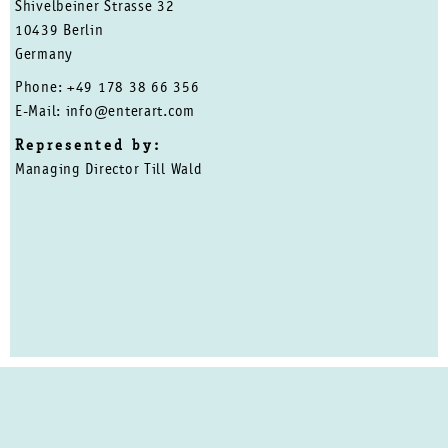
Shivelbeiner Strasse 32
10439 Berlin
Germany
Phone: +49 178 38 66 356
E-Mail: info@enterart.com
Represented by:
Managing Director Till Wald
Privacy Policy
Close
PRIVACY POLICY
IMPRINT