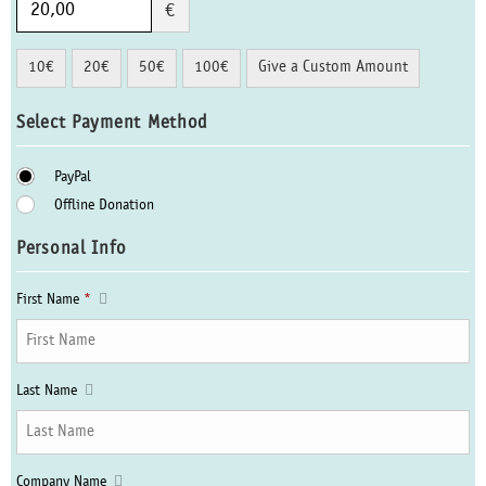
€
10€
20€
50€
100€
Give a Custom Amount
Select Payment Method
PayPal
Offline Donation
Personal Info
First Name
*
Last Name
Company Name