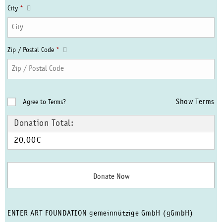
City
*
Zip / Postal Code
*
Show Terms
Agree to Terms?
Donation Total:
20,00€
ENTER ART FOUNDATION gemeinnützige GmbH (gGmbH)