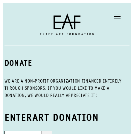
DONATE
WE ARE A NON-PROFIT ORGANIZATION FINANCED ENTIRELY
THROUGH SPONSORS. IF YOU WOULD LIKE TO MAKE A
DONATION, WE WOULD REALLY APPRECIATE IT!
ENTERART DONATION