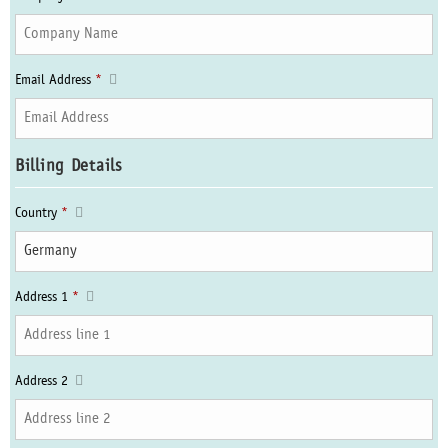
Email Address
*
Billing Details
Country
*
Address 1
*
Address 2