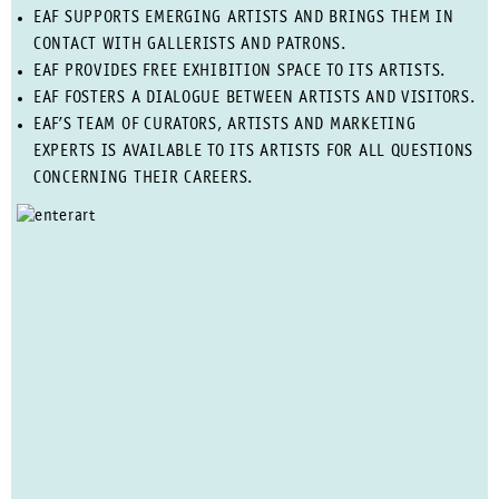
EAF SUPPORTS EMERGING ARTISTS AND BRINGS THEM IN
CONTACT WITH GALLERISTS AND PATRONS.
EAF PROVIDES FREE EXHIBITION SPACE TO ITS ARTISTS.
EAF FOSTERS A DIALOGUE BETWEEN ARTISTS AND VISITORS.
EAF’S TEAM OF CURATORS, ARTISTS AND MARKETING
EXPERTS IS AVAILABLE TO ITS ARTISTS FOR ALL QUESTIONS
CONCERNING THEIR CAREERS.