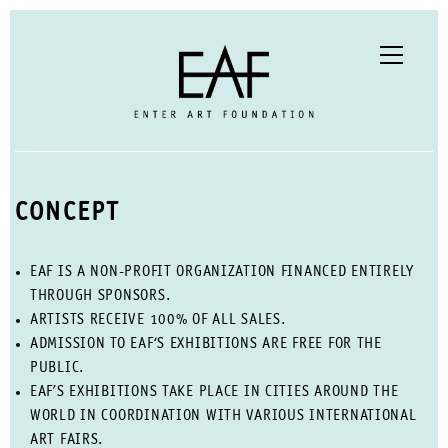
CONCEPT
EAF IS A NON-PROFIT ORGANIZATION FINANCED ENTIRELY
THROUGH SPONSORS.
ARTISTS RECEIVE 100% OF ALL SALES.
ADMISSION TO EAF‘S EXHIBITIONS ARE FREE FOR THE
PUBLIC.
EAF’S EXHIBITIONS TAKE PLACE IN CITIES AROUND THE
WORLD IN COORDINATION WITH VARIOUS INTERNATIONAL
ART FAIRS.