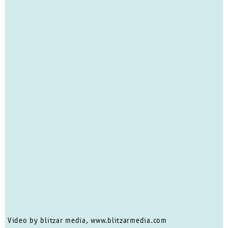
Video by blitzar media, www.blitzarmedia.com