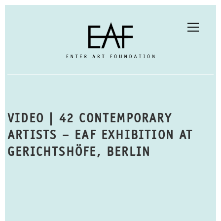
VIDEO | 42 CONTEMPORARY
ARTISTS – EAF EXHIBITION AT
GERICHTSHÖFE, BERLIN