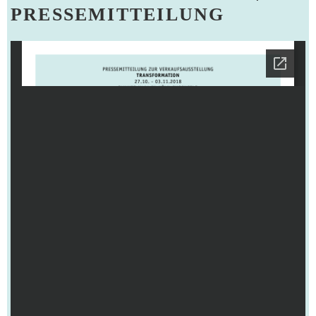
PRESSEMITTEILUNG