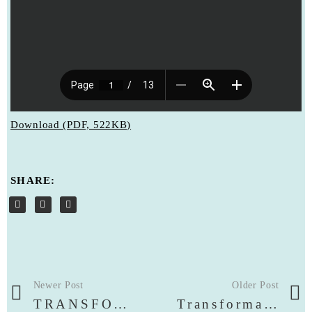
Download (PDF, 522KB)
SHARE:
Newer Post
Older Post
TRANSFORMATION COLOGNE EXHIBITION | VIRTUAL EXHIBITION WALK & OPENING PHOTOS
Transformation – Cologne Art Exhibition | Catalogue