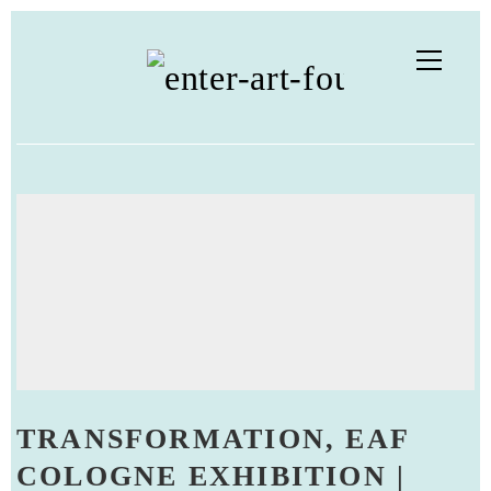
TRANSFORMATION, EAF
COLOGNE EXHIBITION |