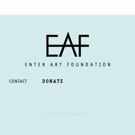
CONTACT
DONATE
Loading artwork...