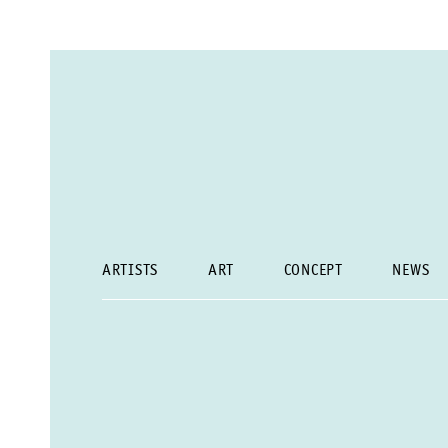
ARTISTS
ART
CONCEPT
NEWS