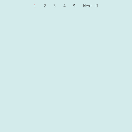
1
2
3
4
5
Next