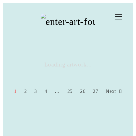
Loading artwork...
1
2
3
4
…
25
26
27
Next