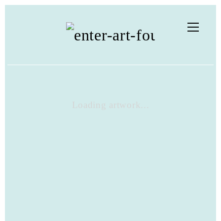
Loading artwork...