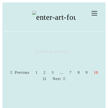
Loading artwork...
Previous
1
2
3
…
7
8
9
10
11
Next