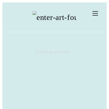
Loading artwork...