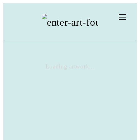
Loading artwork...