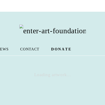
EWS
CONTACT
DONATE
Loading artwork...