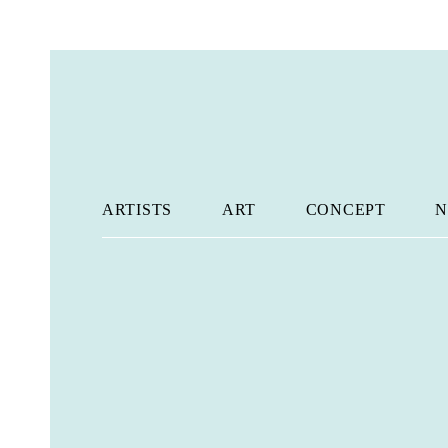
ARTISTS
ART
CONCEPT
N