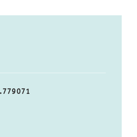
8.779071