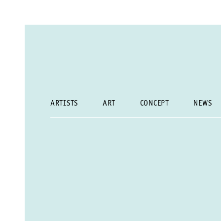
ARTISTS
ART
CONCEPT
NEWS