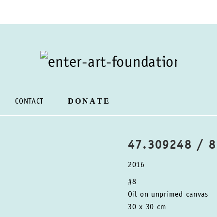
DONATE
CONTACT
47.309248 / 
2016
#8
Oil on unprimed canvas
30 x 30 cm