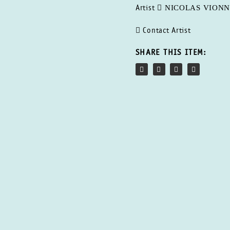
NICOLAS VION
Artist
Contact Artist
SHARE THIS ITEM: