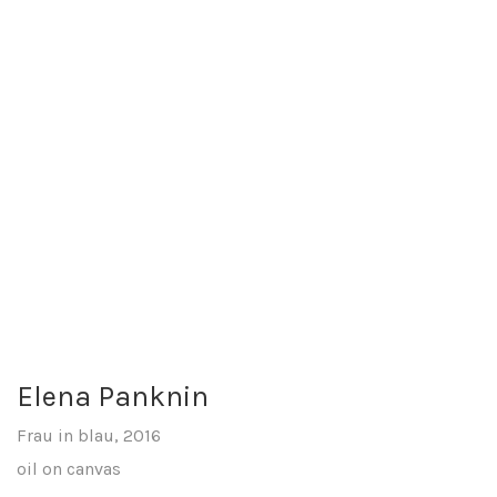
Elena Panknin
Frau in blau, 2016
oil on canvas