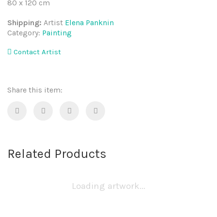
80 x 120 cm
Shipping:
Artist
Elena Panknin
Category:
Painting
Contact Artist
Share this item:
Related Products
Loading artwork...