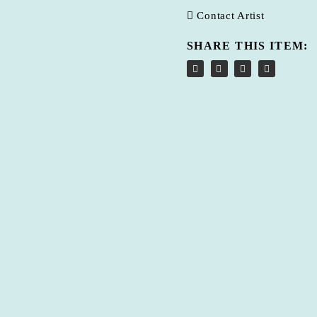
Contact Artist
SHARE THIS ITEM: