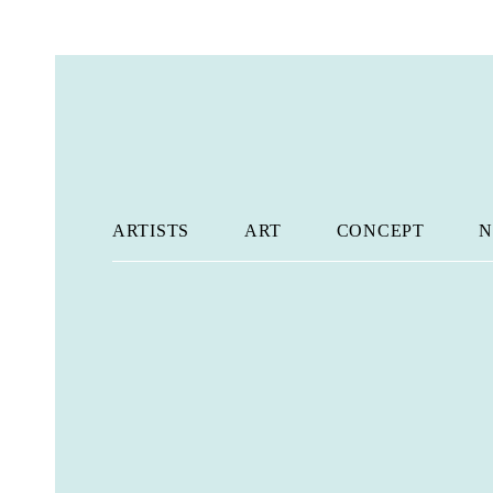
ARTISTS
ART
CONCEPT
N