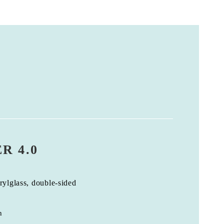
R 4.0
rylglass, double-sided
n