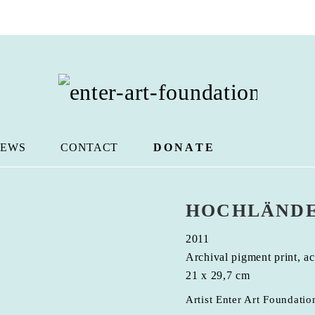
EWS
CONTACT
DONATE
HOCHLÄNDE
2011
Archival pigment print, ac
21 x 29,7 cm
Artist Enter Art Foundatio