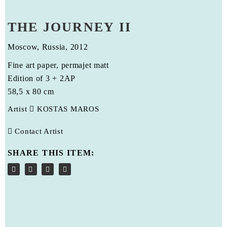
THE JOURNEY II
Moscow, Russia, 2012
Fine art paper, permajet matt
Edition of 3 + 2AP
58,5 x 80 cm
Artist
KOSTAS MAROS
Contact Artist
SHARE THIS ITEM: