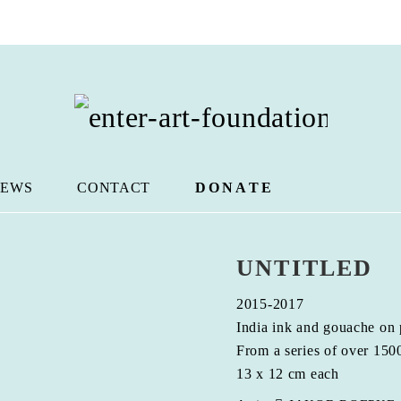
EWS
CONTACT
DONATE
UNTITLED
2015-2017
India ink and gouache on
From a series of over 150
13 x 12 cm each