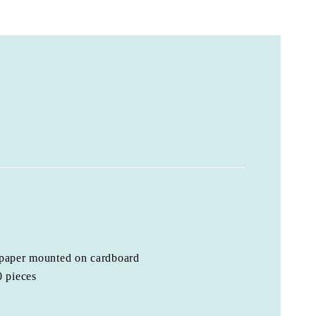
 paper mounted on cardboard
0 pieces