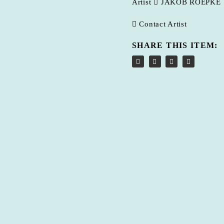
Artist
JAKOB ROEPKE
Contact Artist
SHARE THIS ITEM: