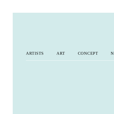
ARTISTS
ART
CONCEPT
N