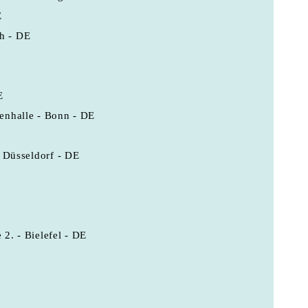
E
h - DE
E
enhalle - Bonn - DE
- Düsseldorf - DE
E
2. - Bielefel - DE