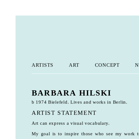
ARTISTS
ART
CONCEPT
N
BARBARA HILSKI
b 1974 Bielefeld. Lives and works in Berlin.
ARTIST STATEMENT
Art can express a visual vocabulary.
My goal is to inspire those who see my work to