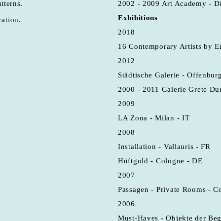
tterns.
2002 - 2009 Art Academy - D
Exhibitions
cation.
2018
16 Contemporary Artists by E
2012
Städtische Galerie - Offenbur
2000 - 2011 Galerie Grete Du
2009
LA Zona - Milan - IT
2008
Installation - Vallauris - FR
Hüftgold - Cologne - DE
2007
Passagen - Private Rooms - C
2006
Must-Haves - Objekte der Beg