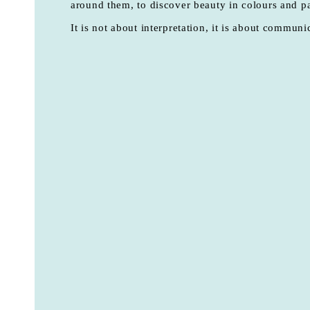
around them, to discover beauty in colours and pa
It is not about interpretation, it is about communi