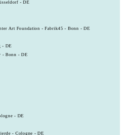
üsseldorf - DE
nter Art Foundation - Fabrik45 - Bonn - DE
g - DE
r - Bonn - DE
ologne - DE
ierde - Cologne - DE