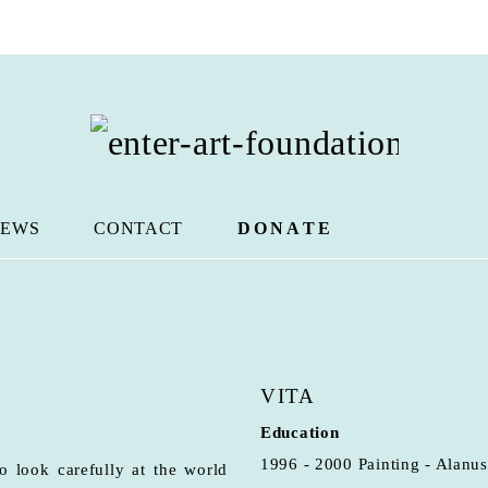
EWS
CONTACT
DONATE
VITA
Education
1996 - 2000 Painting - Alanus
 look carefully at the world