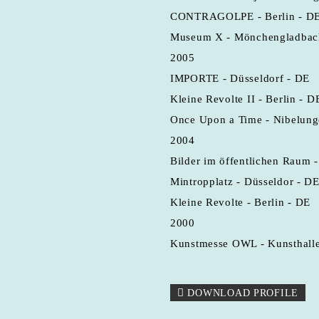
CONTRAGOLPE - Berlin - D
Museum X - Mönchengladbac
2005
IMPORTE - Düsseldorf - DE
Kleine Revolte II - Berlin - D
Once Upon a Time - Nibelung
2004
Bilder im öffentlichen Raum 
Mintropplatz - Düsseldor - D
Kleine Revolte - Berlin - DE
2000
Kunstmesse OWL - Kunsthalle 
DOWNLOAD PROFILE