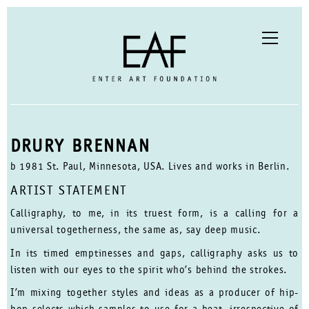
DRURY BRENNAN
b 1981 St. Paul, Minnesota, USA. Lives and works in Berlin.
ARTIST STATEMENT
Calligraphy, to me, in its truest form, is a calling for a
universal togetherness, the same as, say deep music.
In its timed emptinesses and gaps, calligraphy asks us to
listen with our eyes to the spirit who’s behind the strokes.
I’m mixing together styles and ideas as a producer of hip-