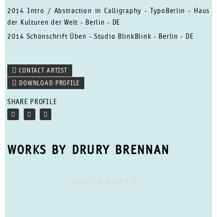
2014 Intro / Abstraction in Calligraphy - TypoBerlin - Haus
der Kulturen der Welt - Berlin - DE
2014 Schönschrift Üben - Studio BlinkBlink - Berlin - DE
CONTACT ARTIST
DOWNLOAD PROFILE
SHARE PROFILE
WORKS BY DRURY BRENNAN
Loading artwork...