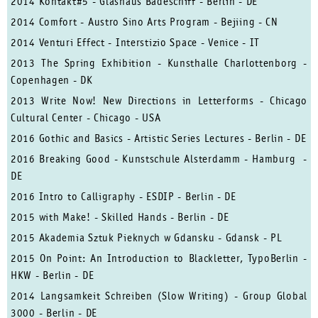
2014 Kontakt#5 - Glashaus Badeschiff - Berlin - DE
2014 Comfort - Austro Sino Arts Program - Bejiing - CN
2014 Venturi Effect - Interstizio Space - Venice - IT
2013 The Spring Exhibition - Kunsthalle Charlottenborg -
Copenhagen - DK
2013 Write Now! New Directions in Letterforms - Chicago
Cultural Center - Chicago - USA
2016 Gothic and Basics - Artistic Series Lectures - Berlin - DE
2016 Breaking Good - Kunstschule Alsterdamm - Hamburg -
DE
2016 Intro to Calligraphy - ESDIP - Berlin - DE
2015 with Make! - Skilled Hands - Berlin - DE
2015 Akademia Sztuk Pieknych w Gdansku - Gdansk - PL
2015 On Point: An Introduction to Blackletter, TypoBerlin -
HKW - Berlin - DE
2014 Langsamkeit Schreiben (Slow Writing) - Group Global
3000 - Berlin - DE