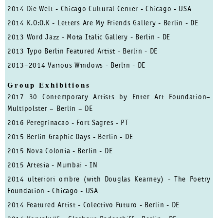
2014 Die Welt - Chicago Cultural Center - Chicago - USA
2014 K.O:O.K - Letters Are My Friends Gallery - Berlin - DE
2013 Word Jazz - Mota Italic Gallery - Berlin - DE
2013 Typo Berlin Featured Artist - Berlin - DE
2013–2014 Various Windows - Berlin - DE
Group Exhibitions
2017 30 Contemporary Artists by Enter Art Foundation–
Multipolster – Berlin – DE
2016 Peregrinacao - Fort Sagres - PT
2015 Berlin Graphic Days - Berlin - DE
2015 Nova Colonia - Berlin - DE
2015 Artesia - Mumbai - IN
2014 ulteriori ombre (with Douglas Kearney) - The Poetry
Foundation - Chicago - USA
2014 Featured Artist - Colectivo Futuro - Berlin - DE