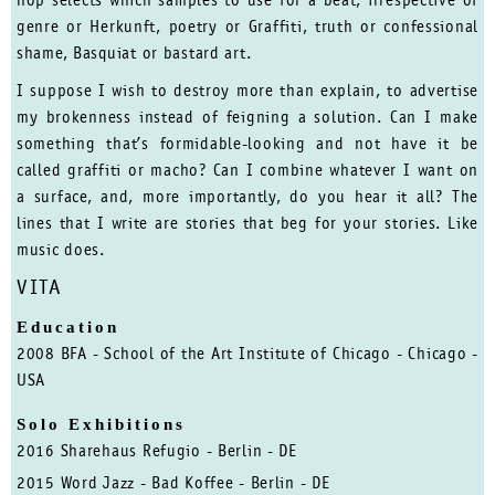
hop selects which samples to use for a beat, irrespective of
genre or Herkunft, poetry or Graffiti, truth or confessional
shame, Basquiat or bastard art.
I suppose I wish to destroy more than explain, to advertise
my brokenness instead of feigning a solution. Can I make
something that’s formidable-looking and not have it be
called graffiti or macho? Can I combine whatever I want on
a surface, and, more importantly, do you hear it all? The
lines that I write are stories that beg for your stories. Like
music does.
VITA
Education
2008 BFA - School of the Art Institute of Chicago - Chicago -
USA
Solo Exhibitions
2016 Sharehaus Refugio - Berlin - DE
2015 Word Jazz - Bad Koffee - Berlin - DE