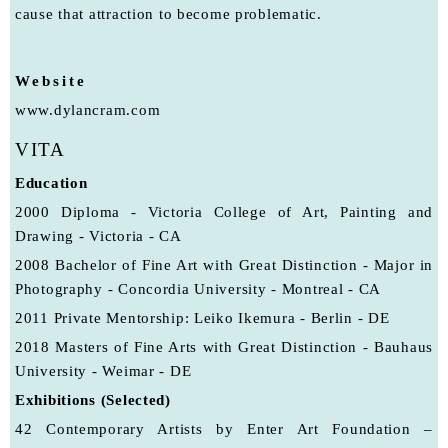
cause that attraction to become problematic.
Website
www.dylancram.com
VITA
Education
2000 Diploma - Victoria College of Art, Painting and
Drawing - Victoria - CA
2008 Bachelor of Fine Art with Great Distinction - Major in
Photography - Concordia University - Montreal - CA
2011 Private Mentorship: Leiko Ikemura - Berlin - DE
2018 Masters of Fine Arts with Great Distinction - Bauhaus
University - Weimar - DE
Exhibitions (Selected)
42 Contemporary Artists by Enter Art Foundation –