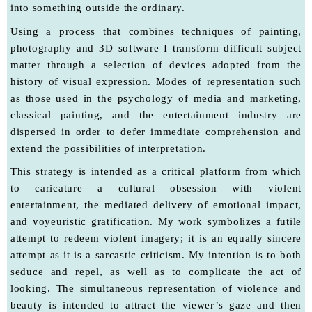
into something outside the ordinary.
Using a process that combines techniques of painting,
photography and 3D software I transform difficult subject
matter through a selection of devices adopted from the
history of visual expression. Modes of representation such
as those used in the psychology of media and marketing,
classical painting, and the entertainment industry are
dispersed in order to defer immediate comprehension and
extend the possibilities of interpretation.
This strategy is intended as a critical platform from which
to caricature a cultural obsession with violent
entertainment, the mediated delivery of emotional impact,
and voyeuristic gratification. My work symbolizes a futile
attempt to redeem violent imagery; it is an equally sincere
attempt as it is a sarcastic criticism. My intention is to both
seduce and repel, as well as to complicate the act of
looking. The simultaneous representation of violence and
beauty is intended to attract the viewer’s gaze and then