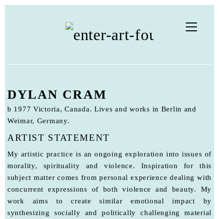
DYLAN CRAM
b 1977 Victoria, Canada. Lives and works in Berlin and
Weimar, Germany.
ARTIST STATEMENT
My artistic practice is an ongoing exploration into issues of
morality, spirituality and violence. Inspiration for this
subject matter comes from personal experience dealing with
concurrent expressions of both violence and beauty. My
work aims to create similar emotional impact by
synthesizing socially and politically challenging material