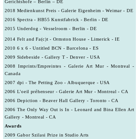
Gerichtshofe – Berlin – DE
2018 Medienkunst Preis - Galerie Eigenheim - Weimar - DE
2016 Spectra - HB55 Kunstfabrick - Berlin - DE
2015 Underdog - Vesselroom - Berlin - DE
2014 Felt and Fa(c)t - Ormston House - Limerick - IE
2010
6 x 6 - Untitled BCN - Barcelona - ES
2009 Sidebeside - Gallery T - Denver - USA
2008 Imprints/Empreintes - Galerie Art Mur - Montreal -
Canada
2007
dpi - The Petting Zoo - Albuquerque - USA
2006
L'oeil préhenseur - Galerie Art Mur - Montreal - CA
2006
Depiction - Beaver Hall Gallery - Toronto - CA
2006
The Only Way Out is In - Leonard and Bina Ellen Art
Gallery - Montreal - CA
Awards
2009
Gabor Szilasi Prize in Studio Arts