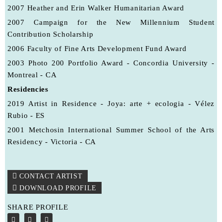
2007
Heather and Erin Walker Humanitarian Award
2007
Campaign for the New Millennium Student
Contribution Scholarship
2006
Faculty of Fine Arts Development Fund Award
2003
Photo 200 Portfolio Award - Concordia University -
Montreal - CA
Residencies
2019 Artist in Residence - Joya: arte + ecologia - Vélez
Rubio - ES
2001 Metchosin International Summer School of the Arts
Residency - Victoria - CA
CONTACT ARTIST
DOWNLOAD PROFILE
SHARE PROFILE