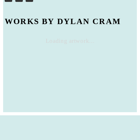
WORKS BY DYLAN CRAM
Loading artwork...
Privacy Policy
Close
PRIVACY POLICY
IMPRINT