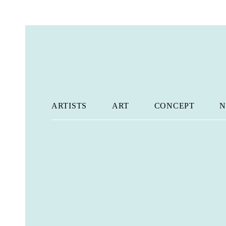
ARTISTS
ART
CONCEPT
N