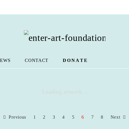
EWS
CONTACT
DONATE
Loading artwork...
Previous
1
2
3
4
5
6
7
8
Next