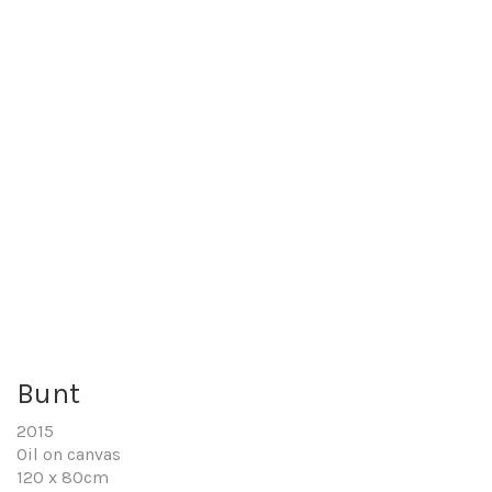
Bunt
2015
Oil on canvas
120 x 80cm