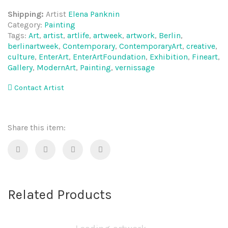
Shipping:
Artist
Elena Panknin
Category:
Painting
Tags:
Art
,
artist
,
artlife
,
artweek
,
artwork
,
Berlin
,
berlinartweek
,
Contemporary
,
ContemporaryArt
,
creative
,
culture
,
EnterArt
,
EnterArtFoundation
,
Exhibition
,
Fineart
,
Gallery
,
ModernArt
,
Painting
,
vernissage
Contact Artist
Share this item:
Related Products