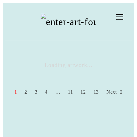
Loading artwork...
1
2
3
4
…
11
12
13
Next