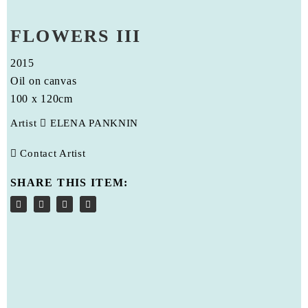
FLOWERS III
2015
Oil on canvas
100 x 120cm
Artist
ELENA PANKNIN
Contact Artist
SHARE THIS ITEM: