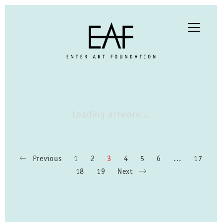
Loading artwork...
Previous
1
2
3
4
5
6
…
17
18
19
Next