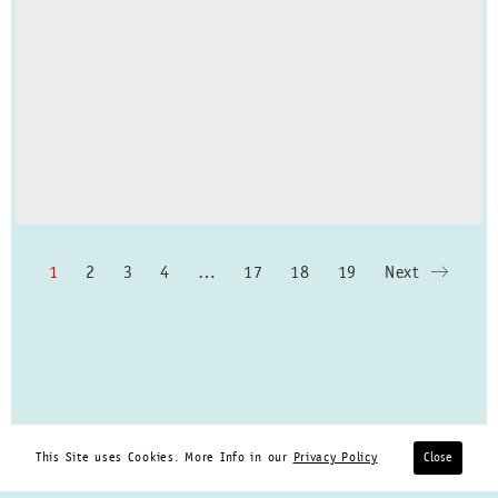
1
2
3
4
…
17
18
19
Next
This Site uses Cookies. More Info in our
Privacy Policy
Close