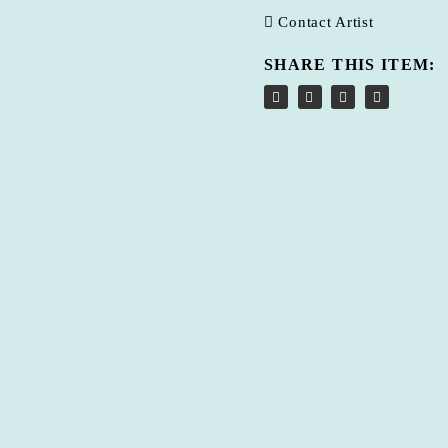
Contact Artist
SHARE THIS ITEM: