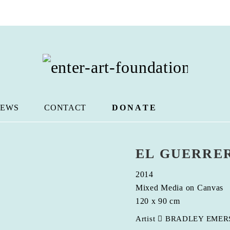
EWS
CONTACT
DONATE
EL GUERRE
2014
Mixed Media on Canvas
120 x 90 cm
Artist
BRADLEY EMER