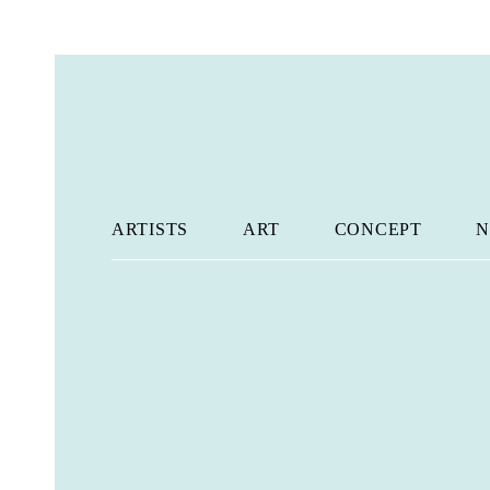
ARTISTS
ART
CONCEPT
N