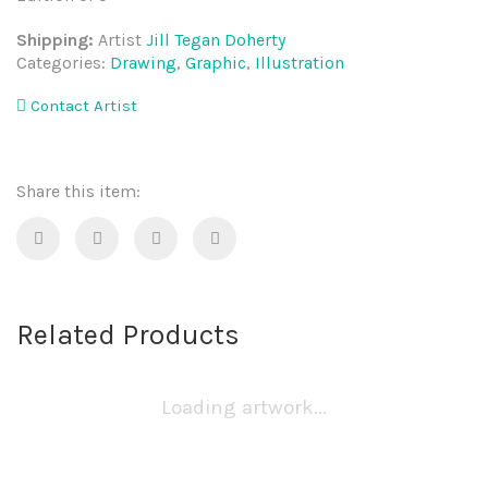
Shipping:
Artist
Jill Tegan Doherty
Categories:
Drawing
,
Graphic
,
Illustration
Contact Artist
Share this item:
Related Products
Loading artwork...