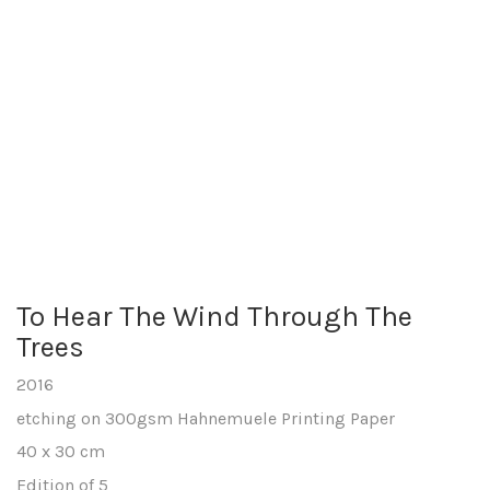
To Hear The Wind Through The
Trees
2016
etching on 300gsm Hahnemuele Printing Paper
40 x 30 cm
Edition of 5