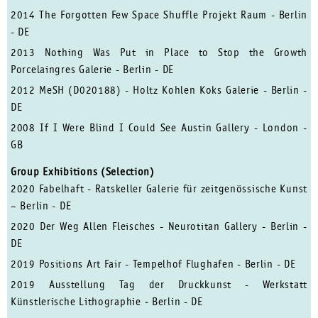
2014 The Forgotten Few Space Shuffle Projekt Raum - Berlin
- DE
2013 Nothing Was Put in Place to Stop the Growth
Porcelaingres Galerie - Berlin - DE
2012 MeSH (D020188) - Holtz Kohlen Koks Galerie - Berlin -
DE
2008 If I Were Blind I Could See Austin Gallery - London -
GB
Group Exhibitions (Selection)
2020 Fabelhaft - Ratskeller Galerie für zeitgenössische Kunst
– Berlin - DE
2020 Der Weg Allen Fleisches - Neurotitan Gallery - Berlin -
DE
2019 Positions Art Fair - Tempelhof Flughafen - Berlin - DE
2019 Ausstellung Tag der Druckkunst -
Werkstatt
Künstlerische Lithographie
-
Berlin - DE