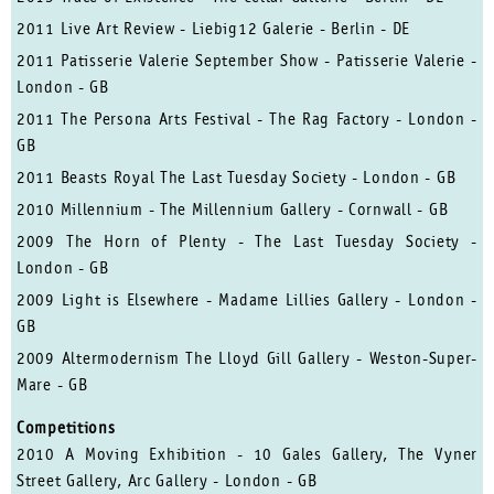
2011 Live Art Review - Liebig12 Galerie - Berlin - DE
2011 Patisserie Valerie September Show - Patisserie Valerie -
London - GB
2011 The Persona Arts Festival - The Rag Factory - London -
GB
2011 Beasts Royal The Last Tuesday Society - London - GB
2010 Millennium - The Millennium Gallery - Cornwall - GB
2009 The Horn of Plenty - The Last Tuesday Society -
London - GB
2009 Light is Elsewhere - Madame Lillies Gallery - London -
GB
2009 Altermodernism The Lloyd Gill Gallery - Weston-Super-
Mare - GB
Competitions
2010 A Moving Exhibition - 10 Gales Gallery, The Vyner
Street Gallery, Arc Gallery - London - GB