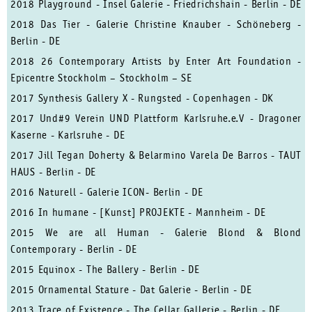
2018 Playground - Insel Galerie - Friedrichshain - Berlin - DE
2018 Das Tier - Galerie Christine Knauber - Schöneberg -
Berlin - DE
2018 26 Contemporary Artists by Enter Art Foundation -
Epicentre Stockholm – Stockholm – SE
2017 Synthesis Gallery X - Rungsted - Copenhagen - DK
2017 Und#9 Verein UND Plattform Karlsruhe.e.V - Dragoner
Kaserne - Karlsruhe - DE
2017 Jill Tegan Doherty & Belarmino Varela De Barros - TAUT
HAUS - Berlin - DE
2016 Naturell - Galerie ICON- Berlin - DE
2016 In humane - [Kunst] PROJEKTE - Mannheim - DE
2015 We are all Human - Galerie Blond & Blond
Contemporary - Berlin - DE
2015 Equinox - The Ballery - Berlin - DE
2015 Ornamental Stature - Dat Galerie - Berlin - DE
2013 Trace of Existence - The Cellar Gallerie - Berlin - DE