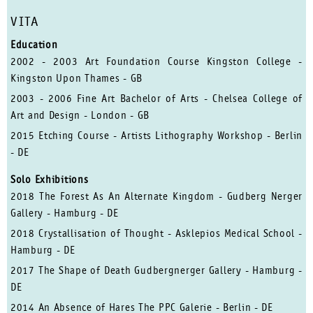
VITA
Education
2002 - 2003 Art Foundation Course Kingston College -
Kingston Upon Thames - GB
2003 - 2006 Fine Art Bachelor of Arts - Chelsea College of
Art and Design - London - GB
2015 Etching Course - Artists Lithography Workshop - Berlin
- DE
Solo Exhibitions
2018 The Forest As An Alternate Kingdom - Gudberg Nerger
Gallery - Hamburg - DE
2018 Crystallisation of Thought - Asklepios Medical School -
Hamburg - DE
2017 The Shape of Death Gudbergnerger Gallery - Hamburg -
DE
2014 An Absence of Hares The PPC Galerie - Berlin - DE