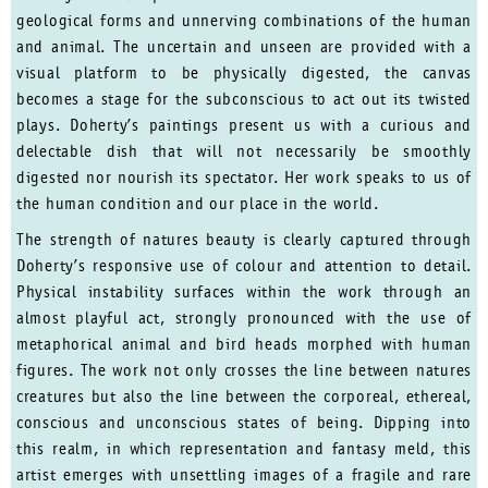
geological forms and unnerving combinations of the human
and animal. The uncertain and unseen are provided with a
visual platform to be physically digested, the canvas
becomes a stage for the subconscious to act out its twisted
plays. Doherty’s paintings present us with a curious and
delectable dish that will not necessarily be smoothly
digested nor nourish its spectator. Her work speaks to us of
the human condition and our place in the world.
The strength of natures beauty is clearly captured through
Doherty’s responsive use of colour and attention to detail.
Physical instability surfaces within the work through an
almost playful act, strongly pronounced with the use of
metaphorical animal and bird heads morphed with human
figures. The work not only crosses the line between natures
creatures but also the line between the corporeal, ethereal,
conscious and unconscious states of being. Dipping into
this realm, in which representation and fantasy meld, this
artist emerges with unsettling images of a fragile and rare