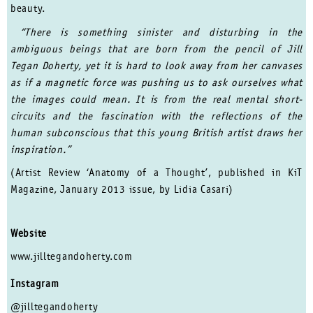
beauty.
“There is something sinister and disturbing in the
ambiguous beings that are born from the pencil of Jill
Tegan Doherty, yet it is hard to look away from her canvases
as if a magnetic force was pushing us to ask ourselves what
the images could mean. It is from the real mental short-
circuits and the fascination with the reflections of the
human subconscious that this young British artist draws her
inspiration.”
(Artist Review ‘Anatomy of a Thought’, published in KiT
Magazine, January 2013 issue, by Lidia Casari)
Website
www.jilltegandoherty.com
Instagram
@jilltegandoherty