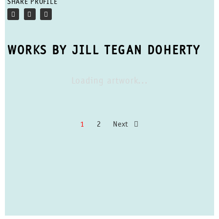
SHARE PROFILE
WORKS BY JILL TEGAN DOHERTY
Loading artwork...
1
2
Next