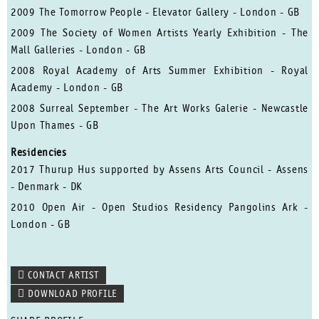
2009 The Tomorrow People - Elevator Gallery - London - GB
2009 The Society of Women Artists Yearly Exhibition - The
Mall Galleries - London - GB
2008 Royal Academy of Arts Summer Exhibition - Royal
Academy - London - GB
2008 Surreal September - The Art Works Galerie - Newcastle
Upon Thames - GB
Residencies
2017 Thurup Hus supported by Assens Arts Council - Assens
- Denmark - DK
2010 Open Air - Open Studios Residency Pangolins Ark -
London - GB
CONTACT ARTIST
DOWNLOAD PROFILE