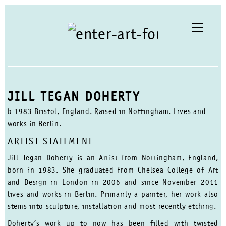
JILL TEGAN DOHERTY
b 1983 Bristol, England. Raised in Nottingham. Lives and
works in Berlin.
ARTIST STATEMENT
Jill Tegan Doherty is an Artist from Nottingham, England,
born in 1983. She graduated from Chelsea College of Art
and Design in London in 2006 and since November 2011
lives and works in Berlin. Primarily a painter, her work also
stems into sculpture, installation and most recently etching.
Doherty’s work up to now has been filled with twisted