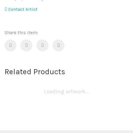
Contact Artist
Share this item:
Related Products
Loading artwork...