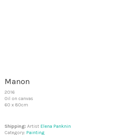
Manon
2016
Oil on canvas
60 x 80cm
Shipping:
Artist
Elena Panknin
Category:
Painting