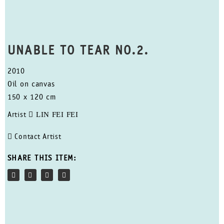
UNABLE TO TEAR NO.2.
2010
Oil on canvas
150 x 120 cm
LIN FEI FEI
Artist
Contact Artist
SHARE THIS ITEM: