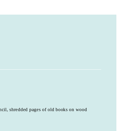
ncil, shredded pages of old books on wood