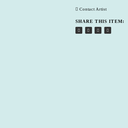
Contact Artist
SHARE THIS ITEM: