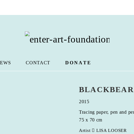
EWS
CONTACT
DONATE
BLACKBEAR
2015
Tracing paper, pen and pe
75 x 70 cm
Artist
LISA LOOSER