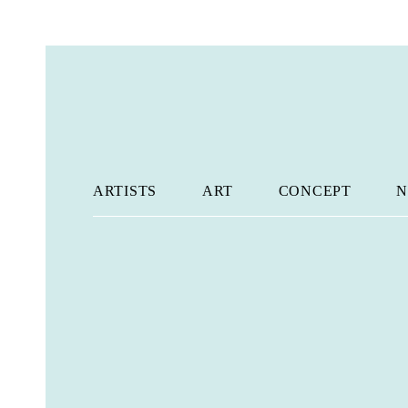
ARTISTS
ART
CONCEPT
N